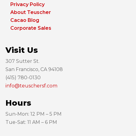
Privacy Policy
About Teuscher
Cacao Blog
Corporate Sales
Visit Us
307 Sutter St.
San Francisco, CA 94108
(415) 780-0130
info@teuschersf.com
Hours
Sun-Mon: 12 PM – 5 PM
Tue-Sat: 11 AM – 6 PM