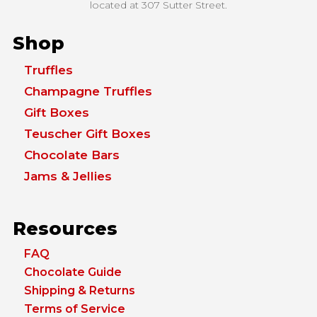
located at
307 Sutter Street.
Shop
Truffles
Champagne Truffles
Gift Boxes
Teuscher Gift Boxes
Chocolate Bars
Jams & Jellies
Resources
FAQ
Chocolate Guide
Shipping & Returns
Terms of Service