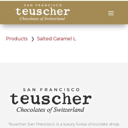
Products
❯
Salted Caramel L
Teuscher San Francisco is a luxury Swiss chocolate shop