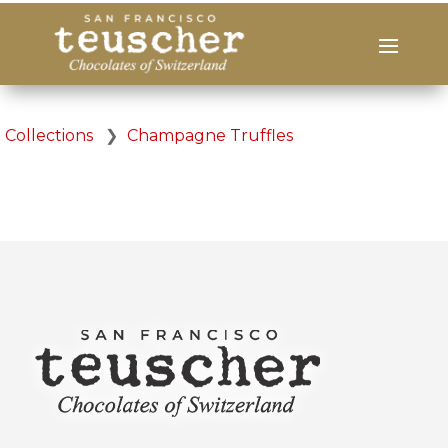
Collections
❯
Champagne Truffles