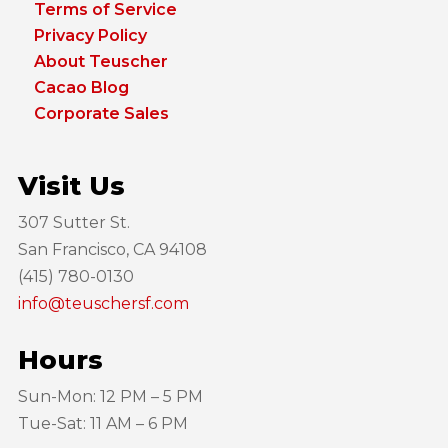
Terms of Service
Privacy Policy
About Teuscher
Cacao Blog
Corporate Sales
Visit Us
307 Sutter St.
San Francisco, CA 94108
(415) 780-0130
info@teuschersf.com
Hours
Sun-Mon: 12 PM – 5 PM
Tue-Sat: 11 AM – 6 PM