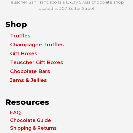
Teuscher San Francisco is a luxury Swiss chocolate shop
located at
307 Sutter Street.
Shop
Truffles
Champagne Truffles
Gift Boxes
Teuscher Gift Boxes
Chocolate Bars
Jams & Jellies
Resources
FAQ
Chocolate Guide
Shipping & Returns