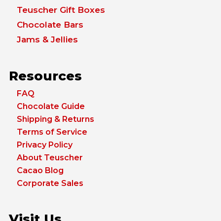
Teuscher Gift Boxes
Chocolate Bars
Jams & Jellies
Resources
FAQ
Chocolate Guide
Shipping & Returns
Terms of Service
Privacy Policy
About Teuscher
Cacao Blog
Corporate Sales
Visit Us