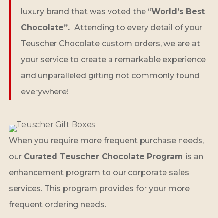
luxury brand that was voted the “
World’s Best
Chocolate”.
Attending to every detail of your
Teuscher Chocolate custom orders, we are at
your service to create a remarkable experience
and unparalleled gifting not commonly found
everywhere!
When you require more frequent purchase needs,
our
Curated Teuscher Chocolate Program
is an
enhancement program to our corporate sales
services. This program provides for your more
frequent ordering needs.