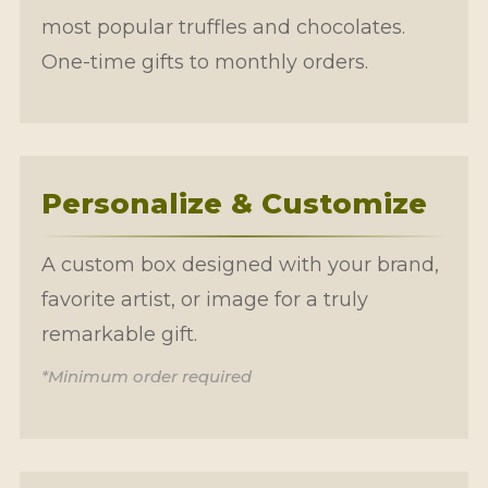
most popular truffles and chocolates.
One-time gifts to monthly orders.
Personalize & Customize
A custom box designed with your brand,
favorite artist, or image for a truly
remarkable gift.
*Minimum order required