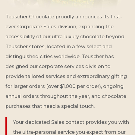
Teuscher Chocolate proudly announces its first-
ever Corporate Sales division, expanding the
accessibility of our ultra-luxury chocolate beyond
Teuscher stores, located in a few select and
distinguished cities worldwide. Teuscher has
designed our corporate services division to
provide tailored services and extraordinary gifting
for larger orders (over $1,000 per order), ongoing
annual orders throughout the year, and chocolate
purchases that need a special touch.
Your dedicated Sales contact provides you with
the ultra-personal service you expect from our