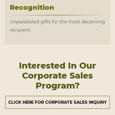
Recognition
Unparalleled gifts for the most decerning
recipient.
Interested In Our
Corporate Sales
Program?
CLICK HERE FOR CORPORATE SALES INQUIRY