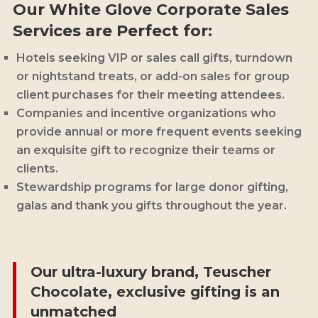
Our White Glove Corporate Sales
Services are Perfect for:
Hotels seeking VIP
or sales call
gifts, turndown
or nightstand treats, or add-on sales for group
client purchases for their meeting attendees.
Companies and incentive organizations who
provide annual or more frequent events seeking
an exquisite gift to recognize their teams or
clients.
Stewardship programs for large donor gifting,
galas and thank you gifts throughout the year.
Our ultra-luxury brand, Teuscher
Chocolate, exclusive gifting is an
unmatched