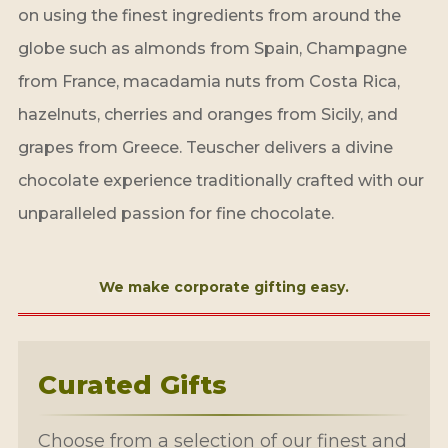
on using the finest ingredients from around the
globe such as almonds from Spain, Champagne
from France, macadamia nuts from Costa Rica,
hazelnuts, cherries and oranges from Sicily, and
grapes from Greece. Teuscher delivers a divine
chocolate experience traditionally crafted with our
unparalleled passion for fine chocolate.
We make corporate gifting easy.
Curated Gifts
Choose from a selection of our finest and