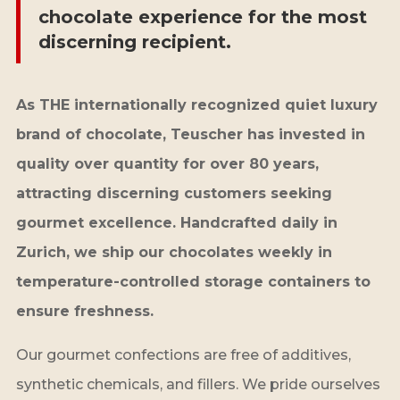
chocolate experience for the most
discerning recipient.
As THE internationally recognized quiet luxury
brand of chocolate, Teuscher has invested in
quality over quantity for over 80 years,
attracting discerning customers seeking
gourmet excellence. Handcrafted daily in
Zurich, we ship our chocolates weekly in
temperature-controlled storage containers to
ensure freshness.
Our gourmet confections are free of additives,
synthetic chemicals, and fillers. We pride ourselves