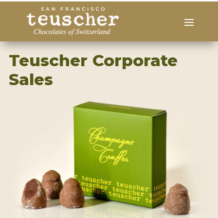
Teuscher Corporate
Sales