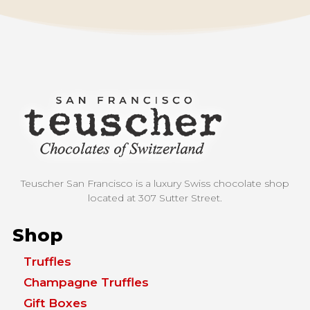
Teuscher San Francisco is a luxury Swiss chocolate shop
located at
307 Sutter Street.
Shop
Truffles
Champagne Truffles
Gift Boxes