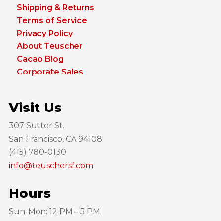
Shipping & Returns
Terms of Service
Privacy Policy
About Teuscher
Cacao Blog
Corporate Sales
Visit Us
307 Sutter St.
San Francisco, CA 94108
(415) 780-0130
info@teuschersf.com
Hours
Sun-Mon: 12 PM – 5 PM