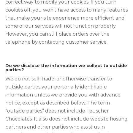
correct way to modify your cookies. If you turn
cookies off, you won’t have access to many features
that make your site experience more efficient and
some of our services will not function properly.
However, you can still place orders over the
telephone by contacting customer service.
Do we disclose the information we collect to outside
parties?
We do not sell, trade, or otherwise transfer to
outside parties your personally identifiable
information unless we provide you with advance
notice, except as described below. The term
“outside parties” does not include Teuscher
Chocolates. It also does not include website hosting
partners and other parties who assist us in