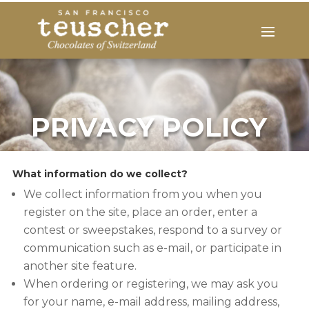
PRIVACY POLICY
What information do we collect?
We collect information from you when you
register on the site, place an order, enter a
contest or sweepstakes, respond to a survey or
communication such as e-mail, or participate in
another site feature.
When ordering or registering, we may ask you
for your name, e-mail address, mailing address,