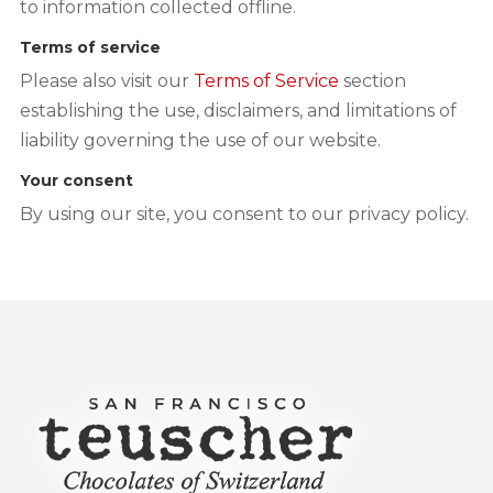
to information collected offline.
Terms of service
Please also visit our
Terms of Service
section
establishing the use, disclaimers, and limitations of
liability governing the use of our website.
Your consent
By using our site, you consent to our privacy policy.