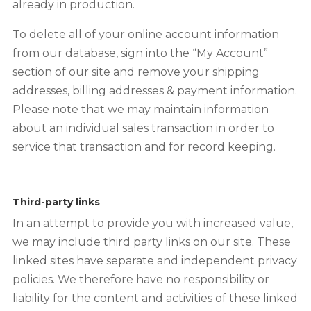
already in production.
To delete all of your online account information
from our database, sign into the “My Account”
section of our site and remove your shipping
addresses, billing addresses & payment information.
Please note that we may maintain information
about an individual sales transaction in order to
service that transaction and for record keeping.
Third-party links
In an attempt to provide you with increased value,
we may include third party links on our site. These
linked sites have separate and independent privacy
policies. We therefore have no responsibility or
liability for the content and activities of these linked