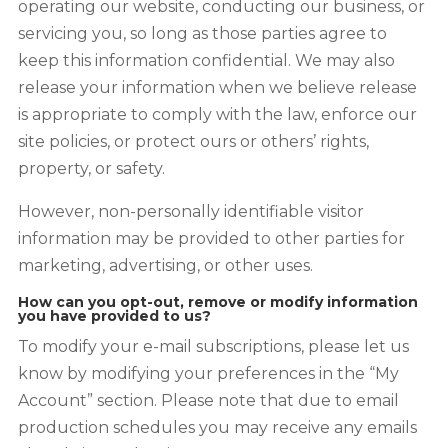
operating our website, conducting our business, or
servicing you, so long as those parties agree to
keep this information confidential. We may also
release your information when we believe release
is appropriate to comply with the law, enforce our
site policies, or protect ours or others’ rights,
property, or safety.
However, non-personally identifiable visitor
information may be provided to other parties for
marketing, advertising, or other uses.
How can you opt-out, remove or modify information
you have provided to us?
To modify your e-mail subscriptions, please let us
know by modifying your preferences in the “My
Account” section. Please note that due to email
production schedules you may receive any emails