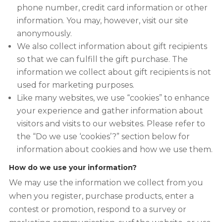
phone number, credit card information or other
information. You may, however, visit our site
anonymously.
We also collect information about gift recipients
so that we can fulfill the gift purchase. The
information we collect about gift recipients is not
used for marketing purposes.
Like many websites, we use “cookies” to enhance
your experience and gather information about
visitors and visits to our websites. Please refer to
the “Do we use ‘cookies’?” section below for
information about cookies and how we use them.
How do we use your information?
We may use the information we collect from you
when you register, purchase products, enter a
contest or promotion, respond to a survey or