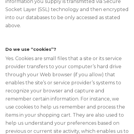
information you supply is transmitted via Secure
Socket Layer (SSL) technology and then encrypted
into our databases to be only accessed as stated
above.
Do we use “cookies”?
Yes. Cookies are small files that a site or its service
provider transfers to your computer’s hard drive
through your Web browser (if you allow) that
enables the site’s or service provider’s systems to
recognize your browser and capture and
remember certain information. For instance, we
use cookies to help us remember and process the
items in your shopping cart. They are also used to
help us understand your preferences based on
previous or current site activity, which enables us to