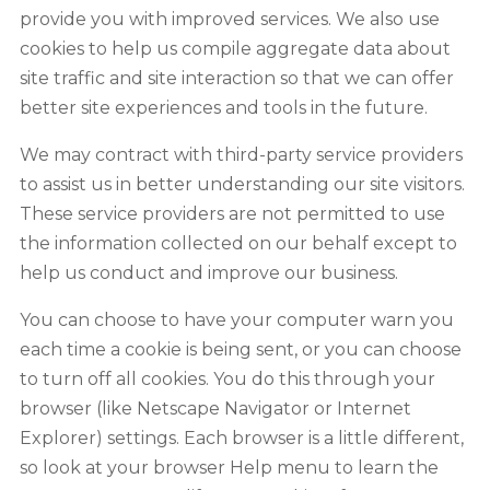
provide you with improved services. We also use
cookies to help us compile aggregate data about
site traffic and site interaction so that we can offer
better site experiences and tools in the future.
We may contract with third-party service providers
to assist us in better understanding our site visitors.
These service providers are not permitted to use
the information collected on our behalf except to
help us conduct and improve our business.
You can choose to have your computer warn you
each time a cookie is being sent, or you can choose
to turn off all cookies. You do this through your
browser (like Netscape Navigator or Internet
Explorer) settings. Each browser is a little different,
so look at your browser Help menu to learn the