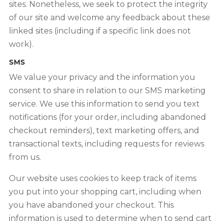
sites. Nonetheless, we seek to protect the integrity
of our site and welcome any feedback about these
linked sites (including if a specific link does not
work).
SMS
We value your privacy and the information you
consent to share in relation to our SMS marketing
service. We use this information to send you text
notifications (for your order, including abandoned
checkout reminders), text marketing offers, and
transactional texts, including requests for reviews
from us.
Our website uses cookies to keep track of items
you put into your shopping cart, including when
you have abandoned your checkout. This
information is used to determine when to send cart