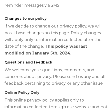
reminder messages via SMS.
Changes to our policy
If we decide to change our privacy policy, we will
post those changes on this page. Policy changes
will apply only to information collected after the
date of the change.
This policy was last
modified on January 5th, 2024.
Questions and feedback
We welcome your questions, comments, and
concerns about privacy. Please send us any and all
feedback pertaining to privacy, or any other issue.
Online Policy Only
This online privacy policy applies only to
information collected through our website and not