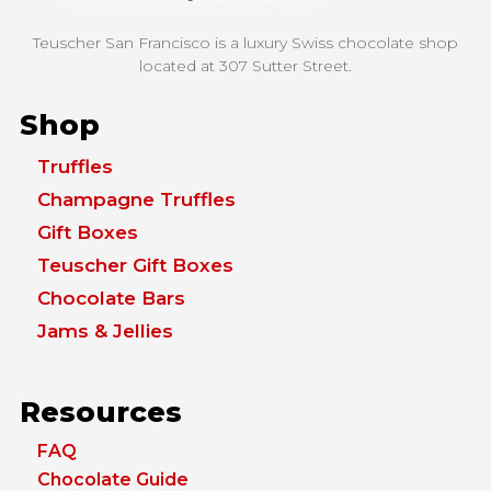
Teuscher San Francisco is a luxury Swiss chocolate shop
located at
307 Sutter Street.
Shop
Truffles
Champagne Truffles
Gift Boxes
Teuscher Gift Boxes
Chocolate Bars
Jams & Jellies
Resources
FAQ
Chocolate Guide