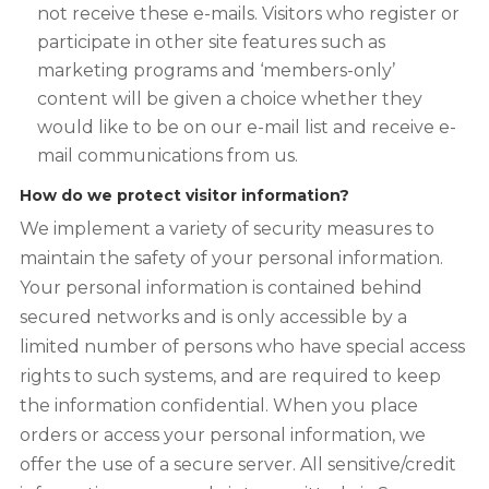
not receive these e-mails. Visitors who register or
participate in other site features such as
marketing programs and ‘members-only’
content will be given a choice whether they
would like to be on our e-mail list and receive e-
mail communications from us.
How do we protect visitor information?
We implement a variety of security measures to
maintain the safety of your personal information.
Your personal information is contained behind
secured networks and is only accessible by a
limited number of persons who have special access
rights to such systems, and are required to keep
the information confidential. When you place
orders or access your personal information, we
offer the use of a secure server. All sensitive/credit