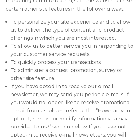
marketing communication, surf the website, or use
certain other site features in the following ways:
To personalize your site experience and to allow
us to deliver the type of content and product
offerings in which you are most interested.
To allow us to better service you in responding to
your customer service requests.
To quickly process your transactions.
To administer a contest, promotion, survey or
other site feature.
If you have opted-in to receive our e-mail
newsletter, we may send you periodic e-mails. If
you would no longer like to receive promotional
e-mail from us, please refer to the “How can you
opt-out, remove or modify information you have
provided to us?” section below. If you have not
opted-in to receive e-mail newsletters, you will