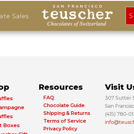
S
ate Sales
op
Resources
Visit U
FAQ
307 Sutter S
ffles
Chocolate Guide
San Francis
ampagne
Shipping & Returns
(415) 780-0
ffles
Terms of Service
info@teusc
ft Boxes
Privacy Policy