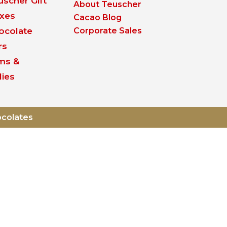
uscher Gift
About Teuscher
xes
Cacao Blog
ocolate
Corporate Sales
rs
ms &
lies
ocolates