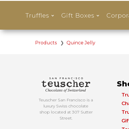
Truffles
Gift Boxes
Corpor
Products
❯
Quince Jelly
Sh
Tru
Teuscher San Francisco is a
Ch
luxury Swiss chocolate
Tru
shop located at
307 Sutter
Street.
Gi