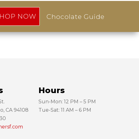
HOP NOW
Chocolate Guide
s
Hours
t.
Sun-Mon: 12 PM – 5 PM
co, CA 94108
Tue-Sat: 11 AM – 6 PM
130
hersf.com