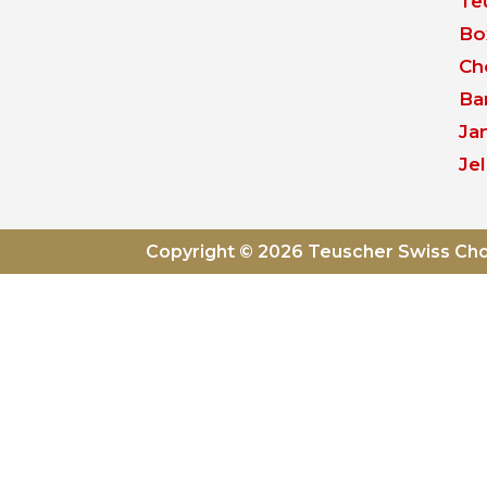
Te
Bo
Ch
Ba
Ja
Jel
Copyright © 2026 Teuscher Swiss Ch