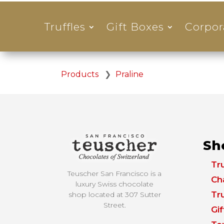
Truffles
Gift Boxes
Corpor
Products
❯
Praline
Sh
Tru
Teuscher San Francisco is a
Ch
luxury Swiss chocolate
Tru
shop located at
307 Sutter
Street.
Gi