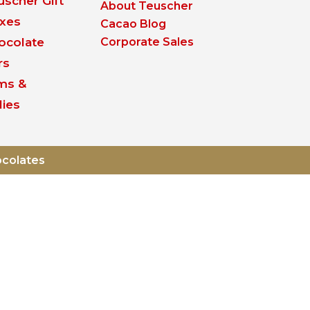
uscher Gift
About Teuscher
xes
Cacao Blog
ocolate
Corporate Sales
rs
ms &
lies
ocolates