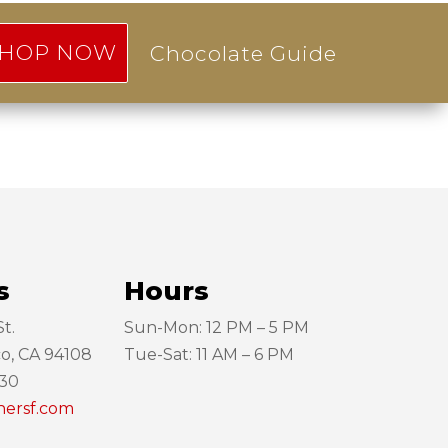
HOP NOW
Chocolate Guide
s
Hours
t.
Sun-Mon: 12 PM – 5 PM
co, CA 94108
Tue-Sat: 11 AM – 6 PM
130
hersf.com