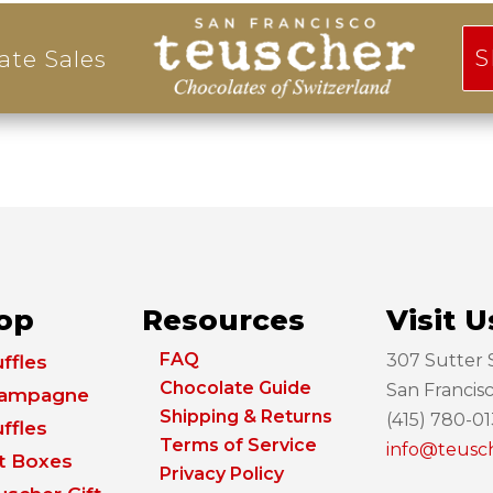
S
ate Sales
op
Resources
Visit U
FAQ
307 Sutter S
ffles
Chocolate Guide
San Francis
ampagne
Shipping & Returns
(415) 780-0
ffles
Terms of Service
info@teusc
ft Boxes
Privacy Policy