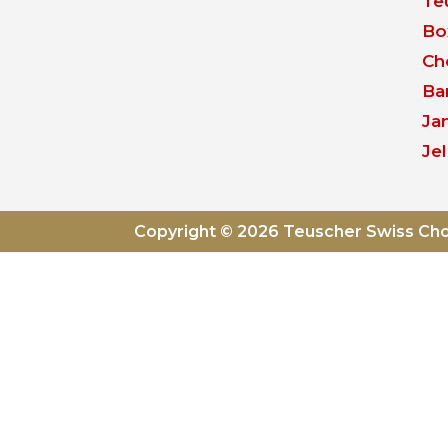
Te
Bo
Ch
Ba
Ja
Jel
Copyright © 2026 Teuscher Swiss Ch