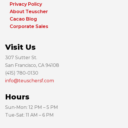
Privacy Policy
About Teuscher
Cacao Blog
Corporate Sales
Visit Us
307 Sutter St.
San Francisco, CA 94108
(415) 780-0130
info@teuschersf.com
Hours
Sun-Mon: 12 PM – 5 PM
Tue-Sat: 11 AM – 6 PM