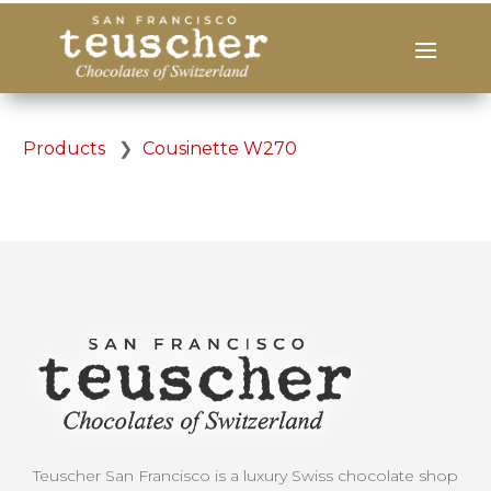
Products
❯
Cousinette W270
Teuscher San Francisco is a luxury Swiss chocolate shop