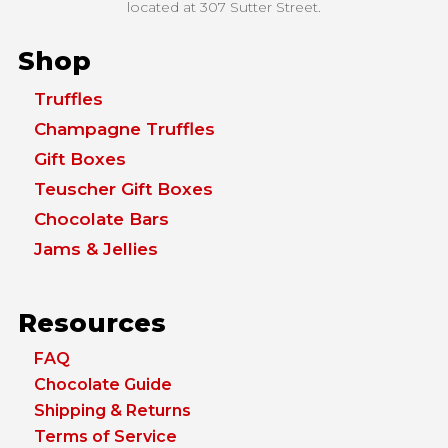
located at
307 Sutter Street.
Shop
Truffles
Champagne Truffles
Gift Boxes
Teuscher Gift Boxes
Chocolate Bars
Jams & Jellies
Resources
FAQ
Chocolate Guide
Shipping & Returns
Terms of Service