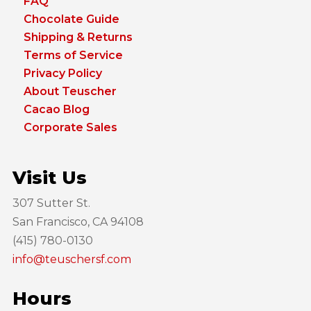
FAQ
Chocolate Guide
Shipping & Returns
Terms of Service
Privacy Policy
About Teuscher
Cacao Blog
Corporate Sales
Visit Us
307 Sutter St.
San Francisco, CA 94108
(415) 780-0130
info@teuschersf.com
Hours