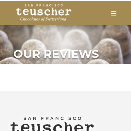
OUR REVIEWS