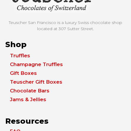
Teuscher San Francisco is a luxury Swiss chocolate shop
located at
307 Sutter Street.
Shop
Truffles
Champagne Truffles
Gift Boxes
Teuscher Gift Boxes
Chocolate Bars
Jams & Jellies
Resources