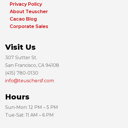
Privacy Policy
About Teuscher
Cacao Blog
Corporate Sales
Visit Us
307 Sutter St.
San Francisco, CA 94108
(415) 780-0130
info@teuschersf.com
Hours
Sun-Mon: 12 PM – 5 PM
Tue-Sat: 11 AM – 6 PM