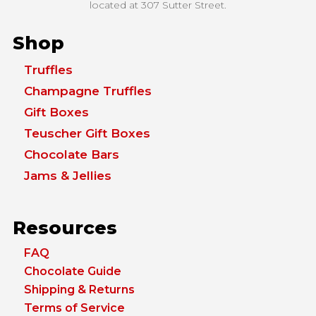
located at
307 Sutter Street.
Shop
Truffles
Champagne Truffles
Gift Boxes
Teuscher Gift Boxes
Chocolate Bars
Jams & Jellies
Resources
FAQ
Chocolate Guide
Shipping & Returns
Terms of Service