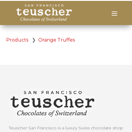
Products
❯
Orange Truffes
Teuscher San Francisco is a luxury Swiss chocolate shop